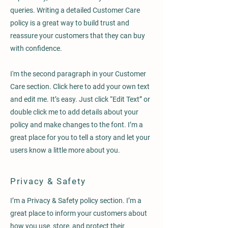
queries. Writing a detailed Customer Care
policy is a great way to build trust and
reassure your customers that they can buy
with confidence.
I'm the second paragraph in your Customer
Care section. Click here to add your own text
and edit me. It’s easy. Just click “Edit Text” or
double click me to add details about your
policy and make changes to the font. I’m a
great place for you to tell a story and let your
users know a little more about you.
Privacy & Safety
I’m a Privacy & Safety policy section. I’m a
great place to inform your customers about
how you use, store, and protect their