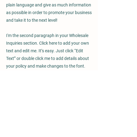
plain language and give as much information
as possible in order to promote your business
and take it to the next level!
I'm the second paragraph in your Wholesale
Inquiries section. Click here to add your own
text and edit me. It’s easy. Just click “Edit
Text” or double click me to add details about
your policy and make changes to the font.
I’m a great place for you to tell a story and let
your users know a little more about you.
Payment Methods
- Credit / Debit Cards
- PAYPAL
- Offline Payments