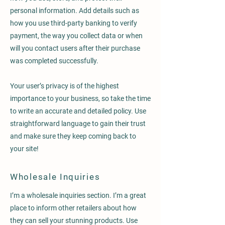
personal information. Add details such as
how you use third-party banking to verify
payment, the way you collect data or when
will you contact users after their purchase
was completed successfully.
Your user’s privacy is of the highest
importance to your business, so take the time
to write an accurate and detailed policy. Use
straightforward language to gain their trust
and make sure they keep coming back to
your site!
Wholesale Inquiries
I’m a wholesale inquiries section. I’m a great
place to inform other retailers about how
they can sell your stunning products. Use