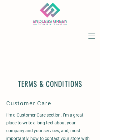
TERMS & CONDITIONS
Customer Care
I’m a Customer Care section. I’m a great
place to write a long text about your
company and your services, and, most
importantly, how to contact your store with